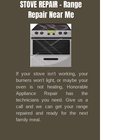
STOVE REPAIR - Range
Repair Near Me
If your stove isn't working, your
burners won't light, or maybe your
oven is not heating, Honorable
Appliance Repair has the
technicians you need. Give us a
call and we can get your range
repaired and ready for the next
family meal.