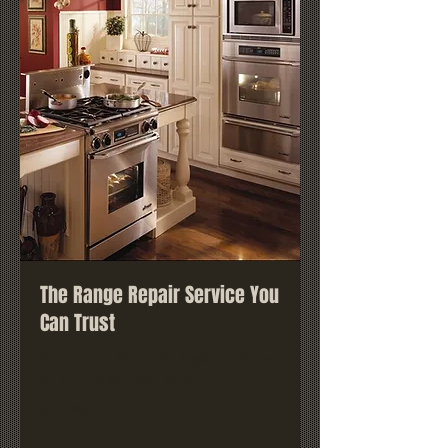
The Range Repair Service You
Can Trust
Reach out to Honorable Appliance Repair
for your range repair service.
Read More