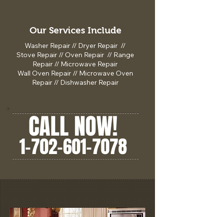
Our Services Include
Washer Repair // Dryer Repair //
Stove Repair // Oven Repair // Range
Repair // Microwave Repair
Wall Oven Repair // Microwave Oven
Repair // Dishwasher Repair
CALL NOW!
1-702-601-7078