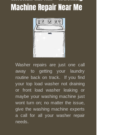
Machine Repair Near Me
Washer repairs are just one call
away to getting your laundry
routine back on track. If you find
your top load washer not draining
or front load washer leaking or
maybe your washing machine just
wont turn on; no matter the issue,
give the washing machine experts
a call for all your washer repair
needs.