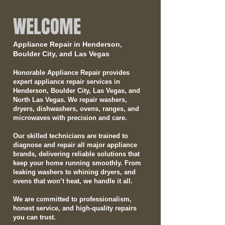
WELCOME
Appliance Repair in Henderson,
Boulder City, and Las Vegas
Honorable Appliance Repair provides
expert appliance repair services in
Henderson, Boulder City, Las Vegas, and
North Las Vegas. We repair washers,
dryers, dishwashers, ovens, ranges, and
microwaves with precision and care.
Our skilled technicians are trained to
diagnose and repair all major appliance
brands, delivering reliable solutions that
keep your home running smoothly. From
leaking washers to whining dryers, and
ovens that won’t heat, we handle it all.
We are committed to professionalism,
honest service, and high-quality repairs
you can trust.