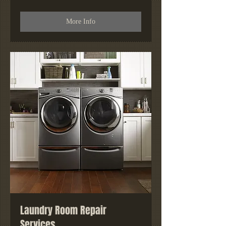
More Info
Laundry Room Repair
Services