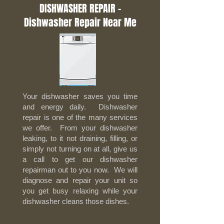
DISHWASHER REPAIR -
Dishwasher Repair Near Me
Your dishwasher saves you time
and energy daily. Dishwasher
repair is one of the many services
we offer. From your dishwasher
leaking, to it not draining, filling, or
simply not turning on at all, give us
a call to get our dishwasher
repairman out to you now. We will
diagnose and repair your unit so
you get busy relaxing while your
dishwasher cleans those dishes.