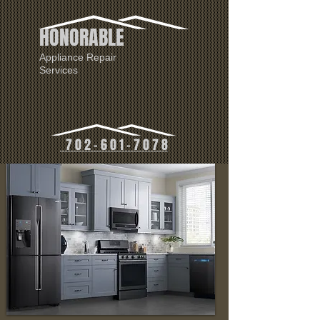
HONORABLE
Appliance Repair
Services
7 0 2 - 6 0 1 - 7 0 7 8