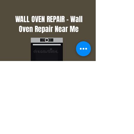
WALL OVEN REPAIR - Wall
Oven Repair Near Me
Did you use the self-clean function
on your wall oven and now the door
won't open? Maybe you set your
oven to bake and your oven won't
heat? That is when you need the
wall oven repair professionals to
come out and get it back up. Call
us now and we will get you in
quickly so you can get back to
baking.