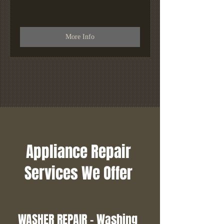
More Info
Appliance Repair
Services We Offer
WASHER REPAIR - Washing