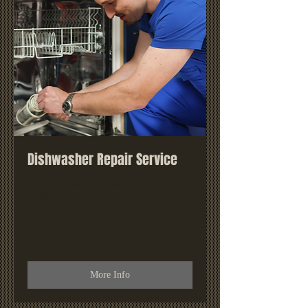
Dishwasher Repair Service
The Best Dishwasher Repair Service in
Town!
Read More
More Info