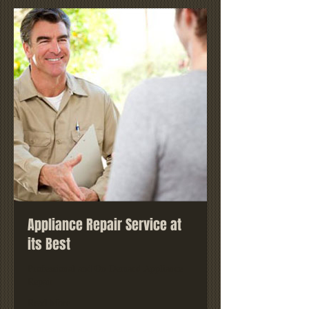
Appliance Repair Service at
its Best
Professional and On Demand Appliance
Repair
Read More