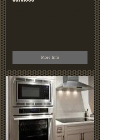
Washer and dryer repair is our specialty.
Front Load washer repair and Top load
washer repair.
Read More
More Info