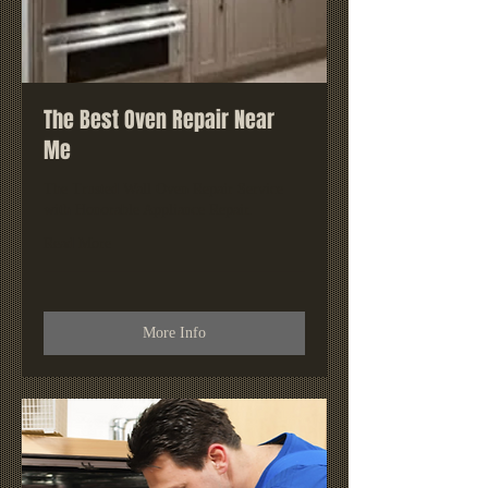
The Best Oven Repair Near
Me
The Trusted Wall Oven Repair Service
with Honorable Appliance Repair.
Read More
More Info